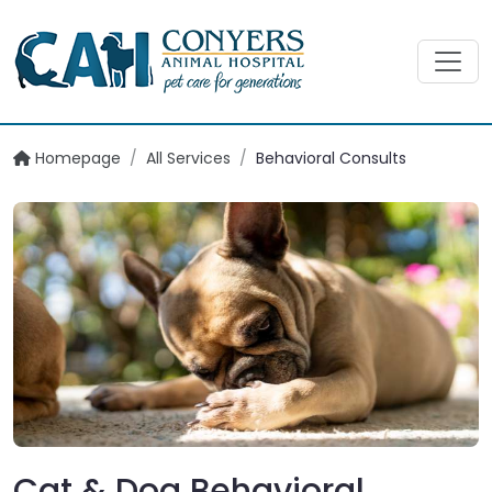
Homepage
/
All Services
/
Behavioral Consults
Cat & Dog Behavioral