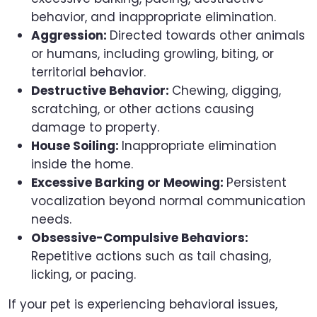
behavior, and inappropriate elimination.
Aggression:
Directed towards other animals
or humans, including growling, biting, or
territorial behavior.
Destructive Behavior:
Chewing, digging,
scratching, or other actions causing
damage to property.
House Soiling:
Inappropriate elimination
inside the home.
Excessive Barking or Meowing:
Persistent
vocalization beyond normal communication
needs.
Obsessive-Compulsive Behaviors:
Repetitive actions such as tail chasing,
licking, or pacing.
If your pet is experiencing behavioral issues,