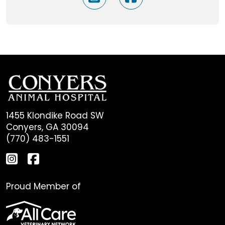
1455 Klondike Road SW
Conyers, GA 30094
(770) 483-1551
Proud Member of