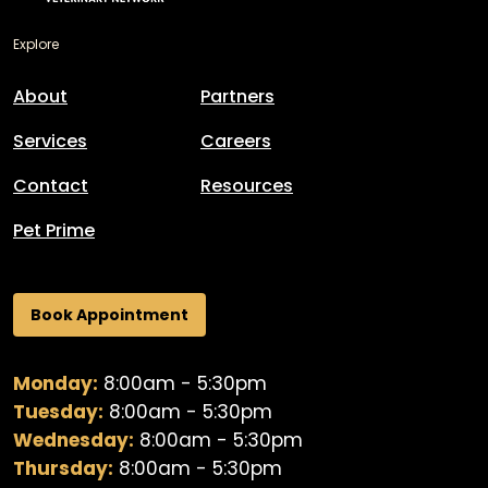
Explore
About
Partners
Services
Careers
Contact
Resources
Pet Prime
Book Appointment
Monday:
8:00am - 5:30pm
Tuesday:
8:00am - 5:30pm
Wednesday:
8:00am - 5:30pm
Thursday:
8:00am - 5:30pm