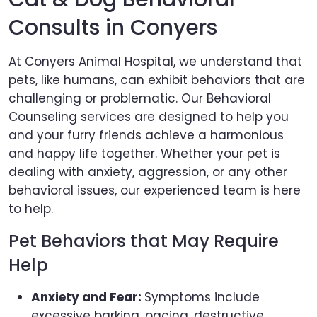
Consults in Conyers
At Conyers Animal Hospital, we understand that
pets, like humans, can exhibit behaviors that are
challenging or problematic. Our Behavioral
Counseling services are designed to help you
and your furry friends achieve a harmonious
and happy life together. Whether your pet is
dealing with anxiety, aggression, or any other
behavioral issues, our experienced team is here
to help.
Pet Behaviors that May Require
Help
Anxiety and Fear:
Symptoms include
excessive barking, pacing, destructive