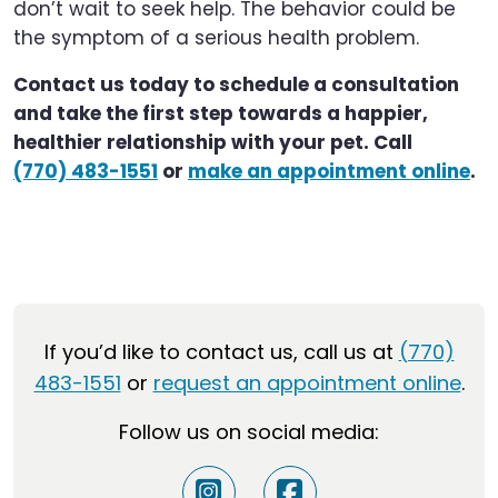
don’t wait to seek help. The behavior could be
the symptom of a serious health problem.
Contact us today to schedule a consultation
and take the first step towards a happier,
healthier relationship with your pet. Call
(770) 483-1551
or
make an appointment online
.
If you’d like to contact us, call us at
(770)
483-1551
or
request an appointment online
.
Follow us on social media: