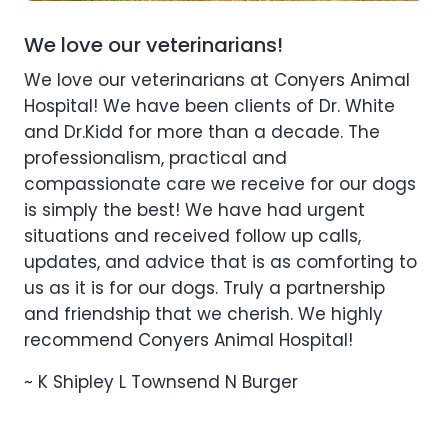
We love our veterinarians!
We love our veterinarians at Conyers Animal
Hospital! We have been clients of Dr. White
and Dr.Kidd for more than a decade. The
professionalism, practical and
compassionate care we receive for our dogs
is simply the best! We have had urgent
situations and received follow up calls,
updates, and advice that is as comforting to
us as it is for our dogs. Truly a partnership
and friendship that we cherish. We highly
recommend Conyers Animal Hospital!
~ K Shipley L Townsend N Burger