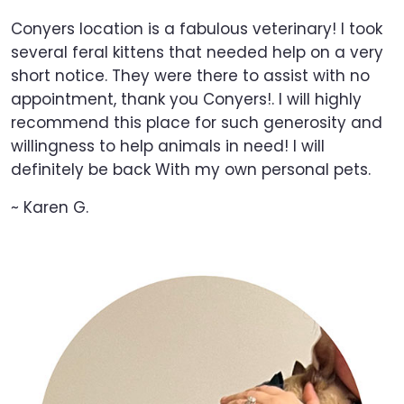
Conyers location is a fabulous veterinary! I took
several feral kittens that needed help on a very
short notice. They were there to assist with no
appointment, thank you Conyers!. I will highly
recommend this place for such generosity and
willingness to help animals in need! I will
definitely be back With my own personal pets.
~ Karen G.