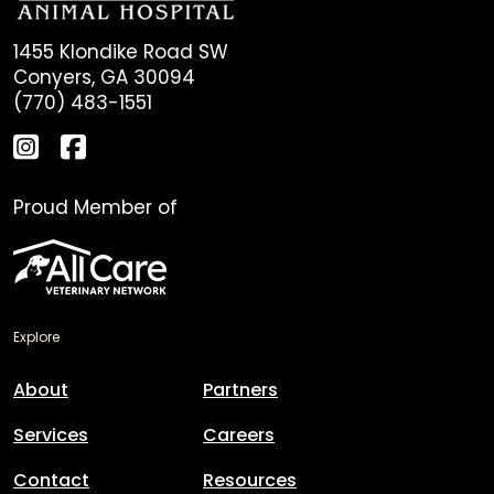
1455 Klondike Road SW
Conyers, GA 30094
(770) 483-1551
Proud Member of
Explore
About
Partners
Services
Careers
Contact
Resources