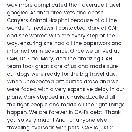
way more complicated than average travel. I
googled Atlanta area vets and chose
Conyers Animal Hospital because of all the
wonderful reviews. I contacted Mary at CAH
and she worked with me every step of the
way, ensuring she had all the paperwork and
information in advance. Once we arrived at
CAH, Dr. Kidd, Mary, and the amazing CAH
team took great care of us and made sure
our dogs were ready for the big travel day.
When unexpected difficulties arose and we
were faced with a very expensive delay in our
plans, Mary stepped in…unasked…called all
the right people and made all the right things
happen. We are forever in CAH’s debt! Thank
you so very much! And for anyone else
traveling overseas with pets…CAH is just 2