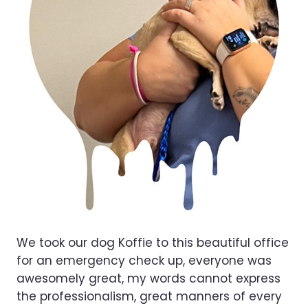
We took our dog Koffie to this beautiful office
for an emergency check up, everyone was
awesomely great, my words cannot express
the professionalism, great manners of every