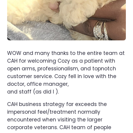
WOW and many thanks to the entire team at
CAH for welcoming Cozy as a patient with
open arms, professionalism, and topnotch
customer service. Cozy fell in love with the
doctor, office manager,
and staff (as did I ).
CAH business strategy far exceeds the
impersonal feel/treatment normally
encountered when visiting the larger
corporate veterans. CAH team of people