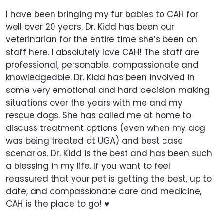
I have been bringing my fur babies to CAH for
well over 20 years. Dr. Kidd has been our
veterinarian for the entire time she’s been on
staff here. I absolutely love CAH! The staff are
professional, personable, compassionate and
knowledgeable. Dr. Kidd has been involved in
some very emotional and hard decision making
situations over the years with me and my
rescue dogs. She has called me at home to
discuss treatment options (even when my dog
was being treated at UGA) and best case
scenarios. Dr. Kidd is the best and has been such
a blessing in my life. If you want to feel
reassured that your pet is getting the best, up to
date, and compassionate care and medicine,
CAH is the place to go! ♥