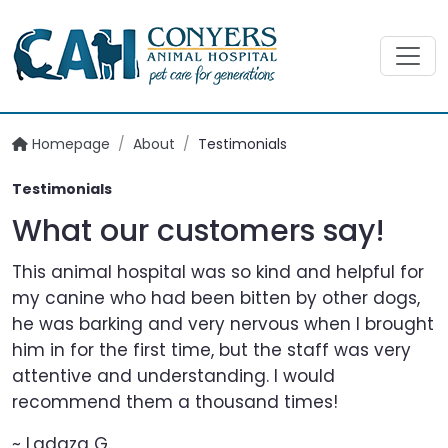
Homepage
/
About
/
Testimonials
Testimonials
What our customers say!
This animal hospital was so kind and helpful for
my canine who had been bitten by other dogs,
he was barking and very nervous when I brought
him in for the first time, but the staff was very
attentive and understanding. I would
recommend them a thousand times!
~ Ladaza G.