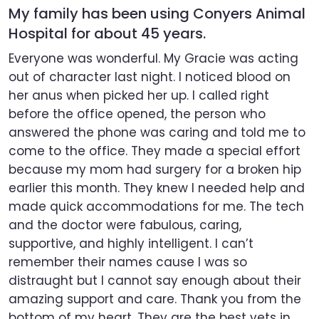
My family has been using Conyers Animal
Hospital for about 45 years.
Everyone was wonderful. My Gracie was acting
out of character last night. I noticed blood on
her anus when picked her up. I called right
before the office opened, the person who
answered the phone was caring and told me to
come to the office. They made a special effort
because my mom had surgery for a broken hip
earlier this month. They knew I needed help and
made quick accommodations for me. The tech
and the doctor were fabulous, caring,
supportive, and highly intelligent. I can’t
remember their names cause I was so
distraught but I cannot say enough about their
amazing support and care. Thank you from the
bottom of my heart. They are the best vets in