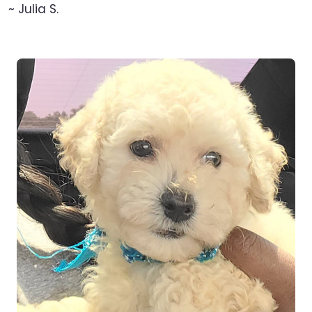
~ Julia S.