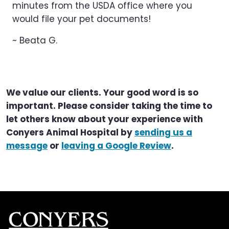
minutes from the USDA office where you
would file your pet documents!
~ Beata G.
We value our clients. Your good word is so
important. Please consider taking the time to
let others know about your experience with
Conyers Animal Hospital by
sending us a
message
or
leaving a Google Review
.