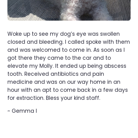
Woke up to see my dog’s eye was swollen
closed and bleeding. I called spoke with them
and was welcomed to come in. As soon as I
got there they came to the car and to
elevate my Molly. It ended up being abscess
tooth. Received antibiotics and pain
medicine and was on our way home in an
hour with an apt to come back in a few days
for extraction. Bless your kind staff.
~ Gemma l