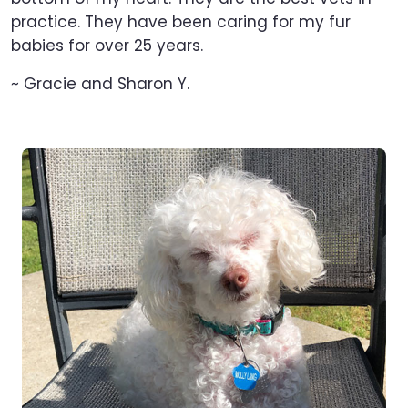
practice. They have been caring for my fur
babies for over 25 years.
~ Gracie and Sharon Y.