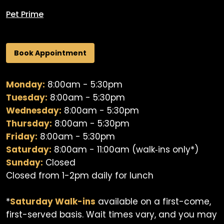
Pet Prime
Book Appointment
Monday:
8:00am - 5:30pm
Tuesday:
8:00am - 5:30pm
Wednesday:
8:00am - 5:30pm
Thursday:
8:00am - 5:30pm
Friday:
8:00am - 5:30pm
Saturday:
8:00am - 11:00am (walk‐ins only*)
Sunday:
Closed
Closed from 1-2pm daily for lunch
*
Saturday Walk-ins
available on a first-come,
first-served basis. Wait times vary, and you may