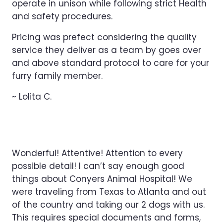
operate in unison while following strict Health
and safety procedures.
Pricing was prefect considering the quality
service they deliver as a team by goes over
and above standard protocol to care for your
furry family member.
~ Lolita C.
Wonderful! Attentive! Attention to every
possible detail! I can’t say enough good
things about Conyers Animal Hospital! We
were traveling from Texas to Atlanta and out
of the country and taking our 2 dogs with us.
This requires special documents and forms,