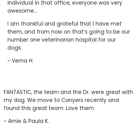
individual in that office, everyone was very
awesome…
I am thankful and grateful that I have met
them, and from now on that’s going to be our
number one veterinarian hospital for our
dogs.
~ Verna H.
FANTASTIC, the team and the Dr. were great with
my dog. We move to Conyers recently and
found this great team. Love them.
~ Arnie & Paula K.