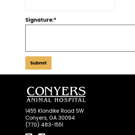
Signature:
*
Submit
1455 Klondike Road SW
Conyers, GA 30094
(770) 483-1551