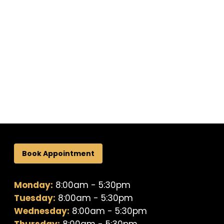
Book Appointment
Monday:
8:00am - 5:30pm
Tuesday:
8:00am - 5:30pm
Wednesday:
8:00am - 5:30pm