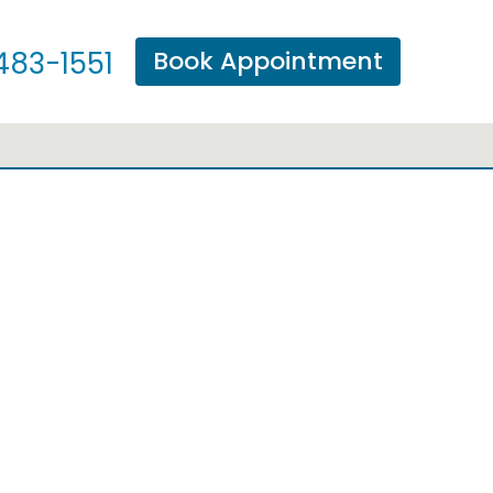
Book Appointment
483-1551