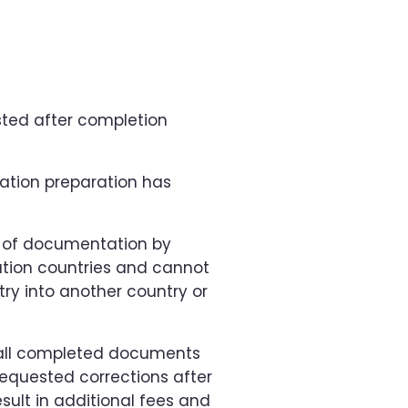
sted after completion
tion preparation has
 of documentation by
ination countries and cannot
try into another country or
g all completed documents
equested corrections after
lt in additional fees and