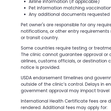
Airline information (if applicable)
Pet information matching vaccinatio
Any additional documents requested b
Pet owner's are responsible for any requi
notifications, or other entry requirements
or transit country.
Some countries require testing or treatme
The clinic cannot guarantee approval or
airlines, customs officials, or destination c
notice is provided.
USDA endorsement timelines and govern
outside of the clinic’s control. Delays in 
government approval may impact travel 
International Health Certificate fees are 
rendered. Additional fees may apply for: