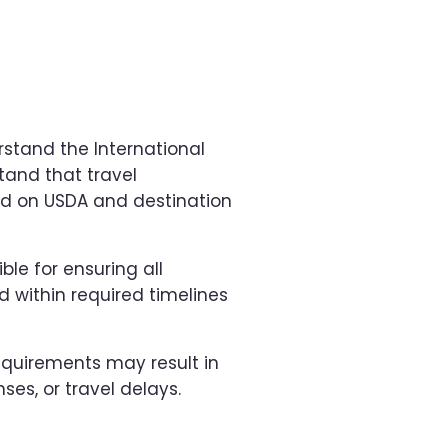
stand the International
tand that travel
d on USDA and destination
ble for ensuring all
 within required timelines
requirements may result in
ses, or travel delays.