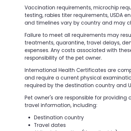
Vaccination requirements, microchip requ
testing, rabies titer requirements, USDA 
and timelines vary by country and may c
Failure to meet all requirements may resul
treatments, quarantine, travel delays, den
expenses. Any costs associated with these
responsibility of the pet owner.
International Health Certificates are co
and require a current physical examinati
required by the destination country and U
Pet owner's are responsible for providin
travel information, including:
Destination country
Travel dates