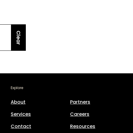
Clear
Explore
About
Partners
Services
Careers
Contact
Resources