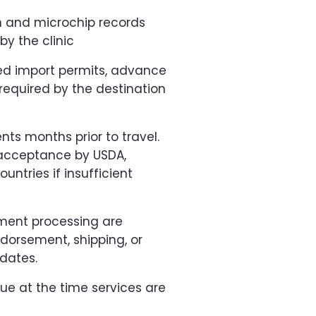
n and microchip records
y the clinic
red import permits, advance
 required by the destination
nts months prior to travel.
 acceptance by USDA,
ountries if insufficient
ment processing are
endorsement, shipping, or
dates.
due at the time services are