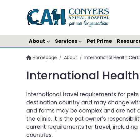
About
Services
Pet Prime
Resourc
Homepage
/
About
/
International Health Cer
International Healt
International travel requirements for pet
destination country and may change with
and forms may be complex and are not al
the clinic. It is the pet owner’s responsibil
current requirements for travel, including 
countries.