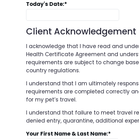
Today's Date:
*
Client Acknowledgement
I acknowledge that I have read and under
Health Certificate Agreement and unders
requirements are subject to change base
country regulations.
I understand that I am ultimately responsi
requirements are completed correctly and
for my pet’s travel.
I understand that failure to meet travel 
denied entry, quarantine, additional expen
Your First Name & Last Name:
*