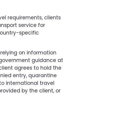
vel requirements, clients
nsport service for
ountry-specific
 relying on information
e government guidance at
lient agrees to hold the
enied entry, quarantine
o international travel
ovided by the client, or