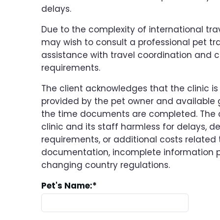
delays.
Due to the complexity of international tra
may wish to consult a professional pet tra
assistance with travel coordination and c
requirements.
The client acknowledges that the clinic is
provided by the pet owner and availabl
the time documents are completed. The c
clinic and its staff harmless for delays, d
requirements, or additional costs related t
documentation, incomplete information pr
changing country regulations.
Pet's Name:
*