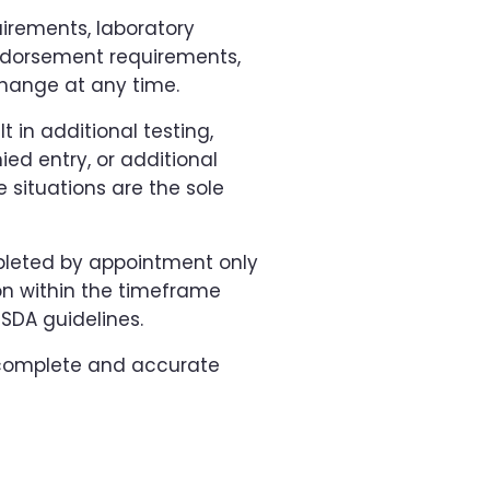
irements, laboratory
endorsement requirements,
hange at any time.
t in additional testing,
ied entry, or additional
 situations are the sole
mpleted by appointment only
on within the timeframe
SDA guidelines.
g complete and accurate