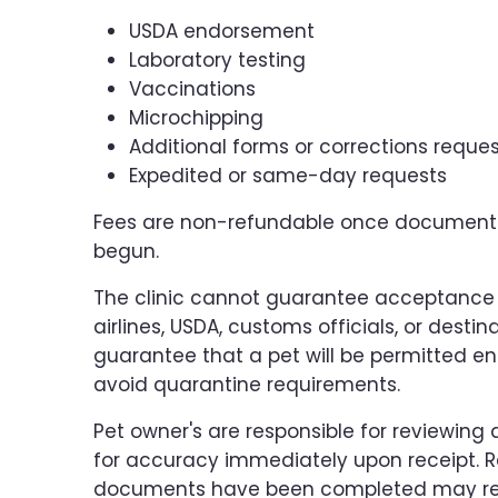
USDA endorsement
Laboratory testing
Vaccinations
Microchipping
Additional forms or corrections reque
Expedited or same-day requests
Fees are non-refundable once documenta
begun.
The clinic cannot guarantee acceptance
airlines, USDA, customs officials, or dest
guarantee that a pet will be permitted en
avoid quarantine requirements.
Pet owner's are responsible for reviewin
for accuracy immediately upon receipt. R
documents have been completed may resu