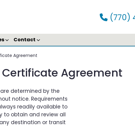
(770) 
es
Contact
tificate Agreement
h Certificate Agreement
s are determined by the
out notice. Requirements
ways readily available to
ity to obtain and review all
any destination or transit