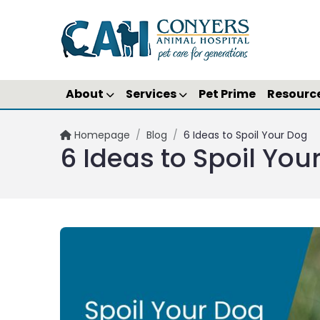
About
Services
Pet Prime
Resourc
Homepage
/
Blog
/
6 Ideas to Spoil Your Dog
6 Ideas to Spoil You