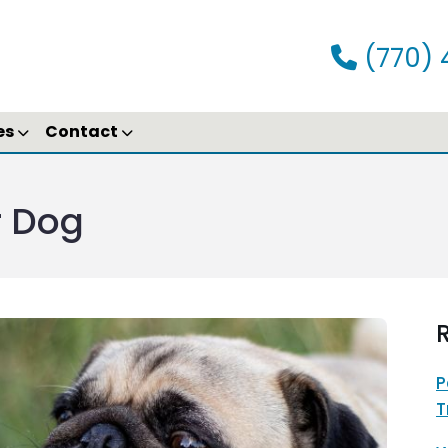
(770) 
es
Contact
r Dog
R
P
T