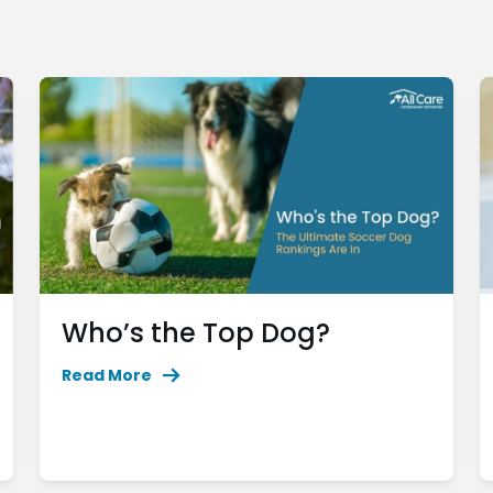
Who’s the Top Dog?
Read More