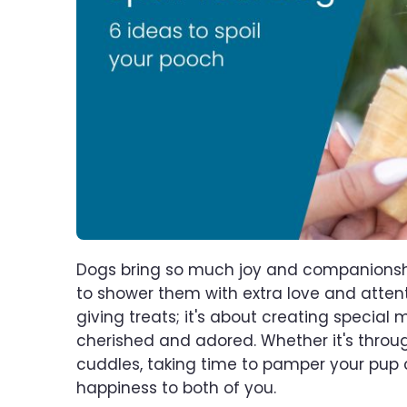
Dogs bring so much joy and companionship i
to shower them with extra love and attent
giving treats; it's about creating special
cherished and adored. Whether it's through
cuddles, taking time to pamper your pup
happiness to both of you.