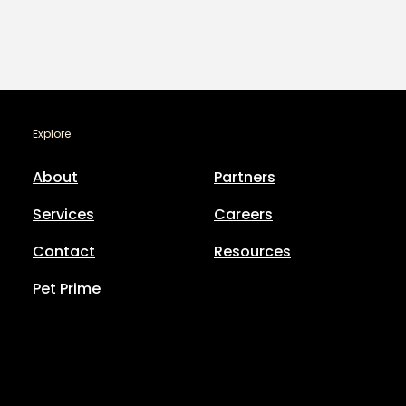
Explore
About
Partners
Services
Careers
Contact
Resources
Pet Prime