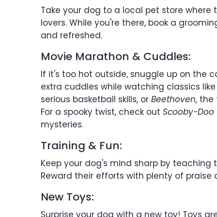
Take your dog to a local pet store where 
lovers. While you're there, book a groomi
and refreshed.
Movie Marathon & Cuddles:
If it's too hot outside, snuggle up on t
extra cuddles while watching classics lik
serious basketball skills, or
Beethoven
, the
For a spooky twist, check out
Scooby-Doo
mysteries.
Training & Fun:
Keep your dog's mind sharp by teaching t
Reward their efforts with plenty of praise 
New Toys:
Surprise your dog with a new toy! Toys ar