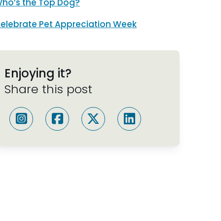
ho’s the Top Dog?
elebrate Pet Appreciation Week
Enjoying it?
Share this post