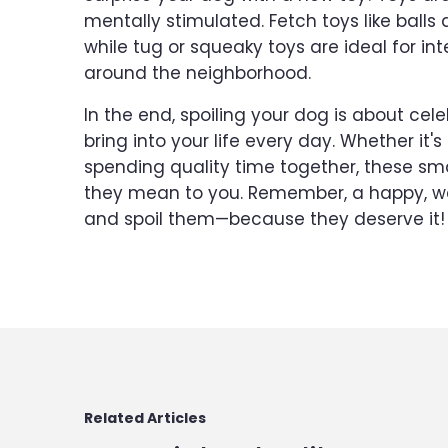
mentally stimulated. Fetch toys like balls 
while tug or squeaky toys are ideal for int
around the neighborhood.
In the end, spoiling your dog is about cel
bring into your life every day. Whether it's
spending quality time together, these sm
they mean to you. Remember, a happy, we
and spoil them—because they deserve it!
Related Articles