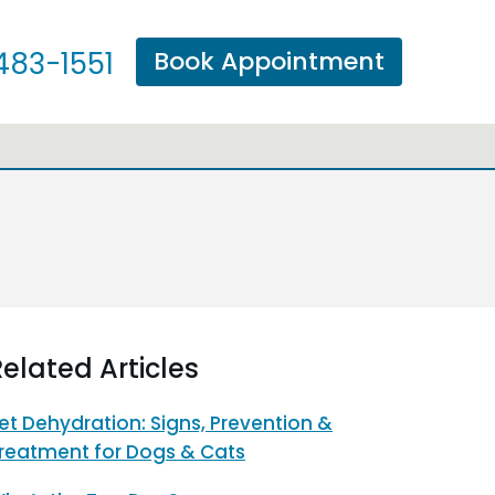
Book Appointment
483-1551
elated Articles
et Dehydration: Signs, Prevention &
reatment for Dogs & Cats