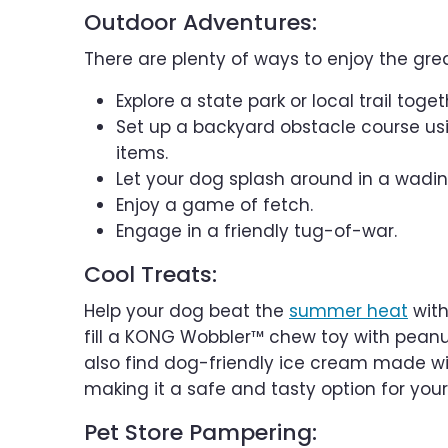
Outdoor Adventures:
There are plenty of ways to enjoy the gr
Explore a state park or local trail toget
Set up a backyard obstacle course usi
items.
Let your dog splash around in a wadin
Enjoy a game of fetch.
Engage in a friendly tug-of-war.
Cool Treats:
Help your dog beat the
summer heat
with
fill a KONG Wobbler™ chew toy with peanut
also find dog-friendly ice cream made wit
making it a safe and tasty option for your
Pet Store Pampering: