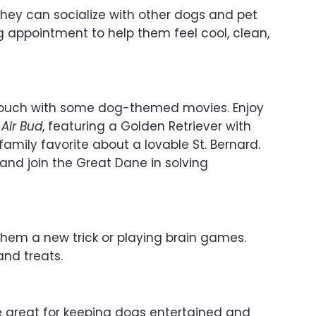
they can socialize with other dogs and pet
ng appointment to help them feel cool, clean,
he couch with some dog-themed movies. Enjoy
e
Air Bud
, featuring a Golden Retriever with
 family favorite about a lovable St. Bernard.
and join the Great Dane in solving
hem a new trick or playing brain games.
and treats.
e great for keeping dogs entertained and