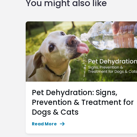
You might also like
Pet Dehydration: Signs,
Prevention & Treatment for
Dogs & Cats
Read More