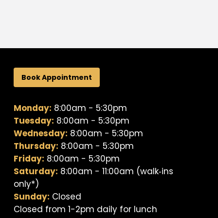
Book Appointment
Monday:
8:00am - 5:30pm
Tuesday:
8:00am - 5:30pm
Wednesday:
8:00am - 5:30pm
Thursday:
8:00am - 5:30pm
Friday:
8:00am - 5:30pm
Saturday:
8:00am - 11:00am (walk‐ins
only*)
Sunday:
Closed
Closed from 1-2pm daily for lunch