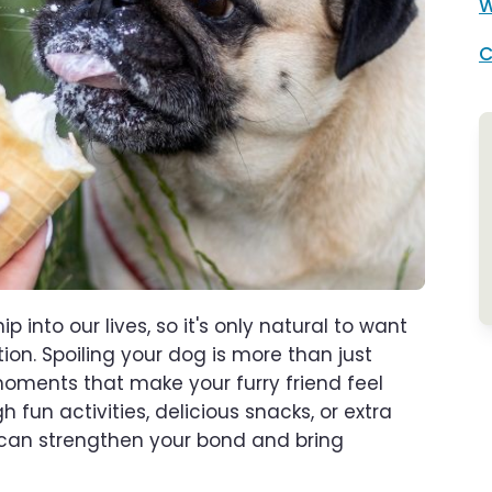
W
C
nto our lives, so it's only natural to want
ion. Spoiling your dog is more than just
 moments that make your furry friend feel
 fun activities, delicious snacks, or extra
 can strengthen your bond and bring