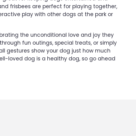
and frisbees are perfect for playing together,
eractive play with other dogs at the park or
ebrating the unconditional love and joy they
 through fun outings, special treats, or simply
all gestures show your dog just how much
ll-loved dog is a healthy dog, so go ahead