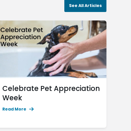
See All Articles
Celebrate Pet Appreciation
Week
Read More