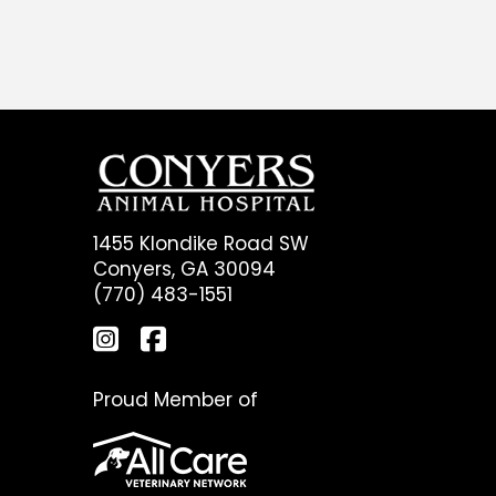
1455 Klondike Road SW
Conyers, GA 30094
(770) 483-1551
Proud Member of