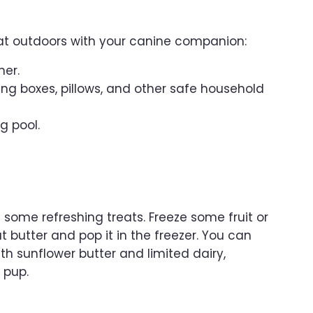
eat outdoors with your canine companion:
her.
ng boxes, pillows, and other safe household
g pool.
 some refreshing treats. Freeze some fruit or
 butter and pop it in the freezer. You can
h sunflower butter and limited dairy,
 pup.