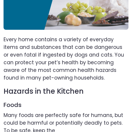
Every home contains a variety of everyday
items and substances that can be dangerous
or even fatal if ingested by dogs and cats. You
can protect your pet’s health by becoming
aware of the most common health hazards
found in many pet-owning households.
Hazards in the Kitchen
Foods
Many foods are perfectly safe for humans, but
could be harmful or potentially deadly to pets.
To be safe, keep the