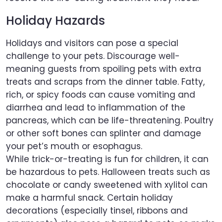
Holiday Hazards
Holidays and visitors can pose a special
challenge to your pets. Discourage well-
meaning guests from spoiling pets with extra
treats and scraps from the dinner table. Fatty,
rich, or spicy foods can cause vomiting and
diarrhea and lead to inflammation of the
pancreas, which can be life-threatening. Poultry
or other soft bones can splinter and damage
your pet’s mouth or esophagus.
While trick-or-treating is fun for children, it can
be hazardous to pets. Halloween treats such as
chocolate or candy sweetened with xylitol can
make a harmful snack. Certain holiday
decorations (especially tinsel, ribbons and