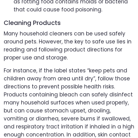
as rotting food contains molds or bacteria
that could cause food poisoning.
Cleaning Products
Many household cleaners can be used safely
around pets. However, the key to safe use lies in
reading and following product directions for
proper use and storage.
For instance, if the label states “keep pets and
children away from area until dry”, follow those
directions to prevent possible health risks.
Products containing bleach can safely disinfect
many household surfaces when used properly,
but can cause stomach upset, drooling,
vomiting or diarrhea, severe burns if swallowed,
and respiratory tract irritation if inhaled in a high
enough concentration. In addition, skin contact