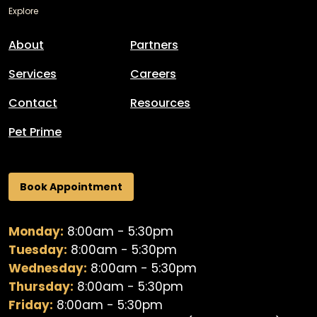
Explore
About
Partners
Services
Careers
Contact
Resources
Pet Prime
Book Appointment
Monday:
8:00am - 5:30pm
Tuesday:
8:00am - 5:30pm
Wednesday:
8:00am - 5:30pm
Thursday:
8:00am - 5:30pm
Friday:
8:00am - 5:30pm