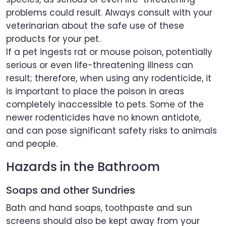
problems could result. Always consult with your
veterinarian about the safe use of these
products for your pet.
If a pet ingests rat or mouse poison, potentially
serious or even life-threatening illness can
result; therefore, when using any rodenticide, it
is important to place the poison in areas
completely inaccessible to pets. Some of the
newer rodenticides have no known antidote,
and can pose significant safety risks to animals
and people.
Hazards in the Bathroom
Soaps and other Sundries
Bath and hand soaps, toothpaste and sun
screens should also be kept away from your