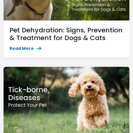
Pet Dehydration: Signs, Prevention
& Treatment for Dogs & Cats
Read More