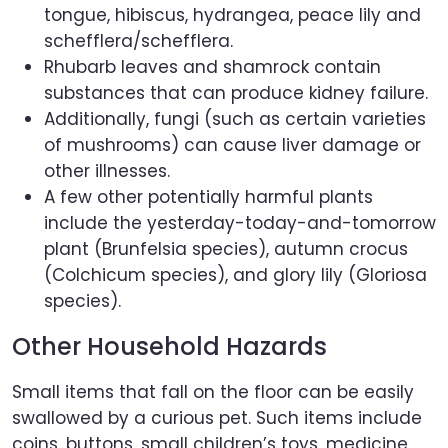
tongue, hibiscus, hydrangea, peace lily and
schefflera/schefflera.
Rhubarb leaves and shamrock contain
substances that can produce kidney failure.
Additionally, fungi (such as certain varieties
of mushrooms) can cause liver damage or
other illnesses.
A few other potentially harmful plants
include the yesterday-today-and-tomorrow
plant (Brunfelsia species), autumn crocus
(Colchicum species), and glory lily (Gloriosa
species).
Other Household Hazards
Small items that fall on the floor can be easily
swallowed by a curious pet. Such items include
coins, buttons, small children’s toys, medicine