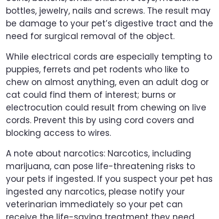
bottles, jewelry, nails and screws. The result may
be damage to your pet’s digestive tract and the
need for surgical removal of the object.
While electrical cords are especially tempting to
puppies, ferrets and pet rodents who like to
chew on almost anything, even an adult dog or
cat could find them of interest; burns or
electrocution could result from chewing on live
cords. Prevent this by using cord covers and
blocking access to wires.
A note about narcotics: Narcotics, including
marijuana, can pose life-threatening risks to
your pets if ingested. If you suspect your pet has
ingested any narcotics, please notify your
veterinarian immediately so your pet can
receive the life-saving treatment they need.