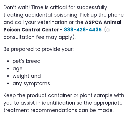
Don’t wait! Time is critical for successfully
treating accidental poisoning. Pick up the phone
and call your veterinarian or the
ASPCA Animal
Poison Control Center -
888-426-4435
, (a
consultation fee may apply).
Be prepared to provide your:
pet’s breed
age
weight and
any symptoms
Keep the product container or plant sample with
you to assist in identification so the appropriate
treatment recommendations can be made.