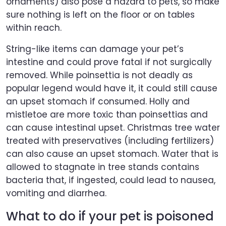
ornaments) also pose a hazard to pets, so make
sure nothing is left on the floor or on tables
within reach.
String-like items can damage your pet’s
intestine and could prove fatal if not surgically
removed. While poinsettia is not deadly as
popular legend would have it, it could still cause
an upset stomach if consumed. Holly and
mistletoe are more toxic than poinsettias and
can cause intestinal upset. Christmas tree water
treated with preservatives (including fertilizers)
can also cause an upset stomach. Water that is
allowed to stagnate in tree stands contains
bacteria that, if ingested, could lead to nausea,
vomiting and diarrhea.
What to do if your pet is poisoned