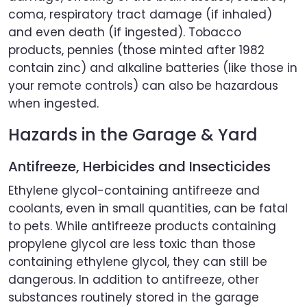
coma, respiratory tract damage (if inhaled)
and even death (if ingested). Tobacco
products, pennies (those minted after 1982
contain zinc) and alkaline batteries (like those in
your remote controls) can also be hazardous
when ingested.
Hazards in the Garage & Yard
Antifreeze, Herbicides and Insecticides
Ethylene glycol-containing antifreeze and
coolants, even in small quantities, can be fatal
to pets. While antifreeze products containing
propylene glycol are less toxic than those
containing ethylene glycol, they can still be
dangerous. In addition to antifreeze, other
substances routinely stored in the garage