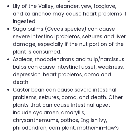
Lily of the Valley, oleander, yew, foxglove,
and kalanchoe may cause heart problems if
ingested.
Sago palms (Cycas species) can cause
severe intestinal problems, seizures and liver
damage, especially if the nut portion of the
plant is consumed.
Azaleas, rhododendrons and tulip/narcissus
bulbs can cause intestinal upset, weakness,
depression, heart problems, coma and
death.
Castor bean can cause severe intestinal
problems, seizures, coma, and death. Other
plants that can cause intestinal upset
include cyclamen, amaryllis,
chrysanthemums, pothos, English ivy,
philodendron, corn plant, mother-in-law’s