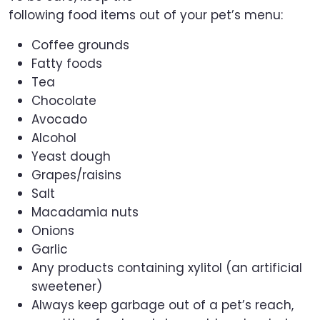
following food items out of your pet’s menu:
Coffee grounds
Fatty foods
Tea
Chocolate
Avocado
Alcohol
Yeast dough
Grapes/raisins
Salt
Macadamia nuts
Onions
Garlic
Any products containing xylitol (an artificial
sweetener)
Always keep garbage out of a pet’s reach,