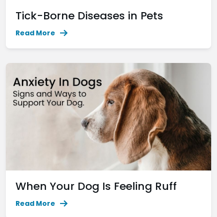
Tick-Borne Diseases in Pets
Read More
When Your Dog Is Feeling Ruff
Read More