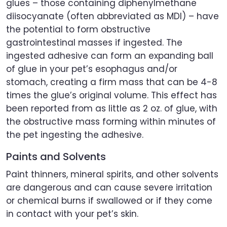
glues – those containing diphenylmethane
diisocyanate (often abbreviated as MDI) – have
the potential to form obstructive
gastrointestinal masses if ingested. The
ingested adhesive can form an expanding ball
of glue in your pet’s esophagus and/or
stomach, creating a firm mass that can be 4-8
times the glue’s original volume. This effect has
been reported from as little as 2 oz. of glue, with
the obstructive mass forming within minutes of
the pet ingesting the adhesive.
Paints and Solvents
Paint thinners, mineral spirits, and other solvents
are dangerous and can cause severe irritation
or chemical burns if swallowed or if they come
in contact with your pet’s skin.