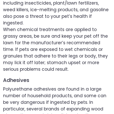
including insecticides, plant/lawn fertilizers,
weed killers, ice-melting products, and gasoline
also pose a threat to your pet’s health if
ingested.
When chemical treatments are applied to
grassy areas, be sure and keep your pet off the
lawn for the manufacturer’s recommended
time. If pets are exposed to wet chemicals or
granules that adhere to their legs or body, they
may lick it off later; stomach upset or more
serious problems could result.
Adhesives
Polyurethane adhesives are found in a large
number of household products, and some can
be very dangerous if ingested by pets. In
particular, several brands of expanding wood