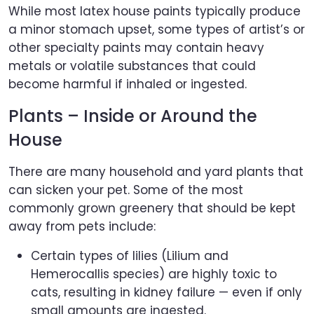
While most latex house paints typically produce
a minor stomach upset, some types of artist’s or
other specialty paints may contain heavy
metals or volatile substances that could
become harmful if inhaled or ingested.
Plants – Inside or Around the
House
There are many household and yard plants that
can sicken your pet. Some of the most
commonly grown greenery that should be kept
away from pets include:
Certain types of lilies (Lilium and
Hemerocallis species) are highly toxic to
cats, resulting in kidney failure — even if only
small amounts are ingested.