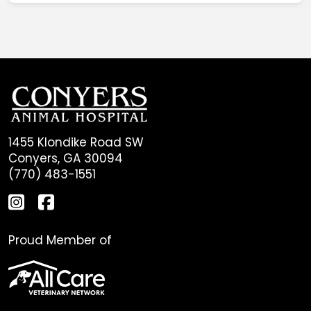
1455 Klondike Road SW
Conyers, GA 30094
(770) 483-1551
Proud Member of