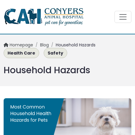
Homepage
/
Blog
/
Household Hazards
Health Care
Safety
Household Hazards