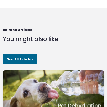
Related Articles
You might also like
See All Articles