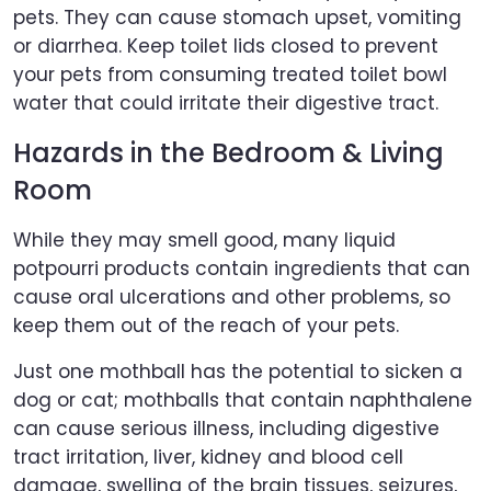
pets. They can cause stomach upset, vomiting
or diarrhea. Keep toilet lids closed to prevent
your pets from consuming treated toilet bowl
water that could irritate their digestive tract.
Hazards in the Bedroom & Living
Room
While they may smell good, many liquid
potpourri products contain ingredients that can
cause oral ulcerations and other problems, so
keep them out of the reach of your pets.
Just one mothball has the potential to sicken a
dog or cat; mothballs that contain naphthalene
can cause serious illness, including digestive
tract irritation, liver, kidney and blood cell
damage, swelling of the brain tissues, seizures,