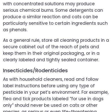
with concentrated solutions may produce
serious chemical burns. Some detergents can
produce a similar reaction and cats can be
particularly sensitive to certain ingredients such
as phenols.
As a general rule, store all cleaning products in a
secure cabinet out of the reach of pets and
keep them in their original packaging, or in a
clearly labeled and tightly sealed container.
Insecticides/Rodenticides
As with household cleaners, read and follow
label instructions before using any type of
pesticide in your pet’s environment. For example,
flea and tick products labeled “for use in dogs
only” should never be used on cats or other
species, as serious or even life-threatening