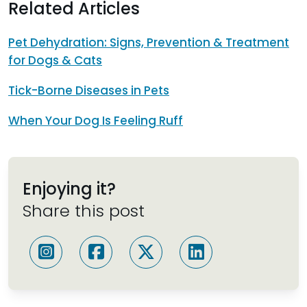
Related Articles
Pet Dehydration: Signs, Prevention & Treatment
for Dogs & Cats
Tick-Borne Diseases in Pets
When Your Dog Is Feeling Ruff
Enjoying it?
Share this post