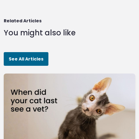
Related Articles
You might also like
See All Articles