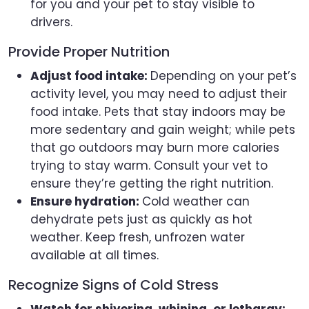
for you and your pet to stay visible to
drivers.
Provide Proper Nutrition
Adjust food intake:
Depending on your pet’s
activity level, you may need to adjust their
food intake. Pets that stay indoors may be
more sedentary and gain weight; while pets
that go outdoors may burn more calories
trying to stay warm. Consult your vet to
ensure they’re getting the right nutrition.
Ensure hydration:
Cold weather can
dehydrate pets just as quickly as hot
weather. Keep fresh, unfrozen water
available at all times.
Recognize Signs of Cold Stress
Watch for shivering, whining, or lethargy: