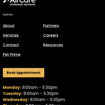
Explore
About
Partners
Services
Careers
Contact
Resources
Pet Prime
Book Appointment
Monday:
8:00am - 5:30pm
Tuesday:
8:00am - 5:30pm
Wednesday:
8:00am - 5:30pm