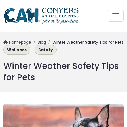
Homepage
/
Blog
/
Winter Weather Safety Tips for Pets
Wellness
Safety
Winter Weather Safety Tips
for Pets