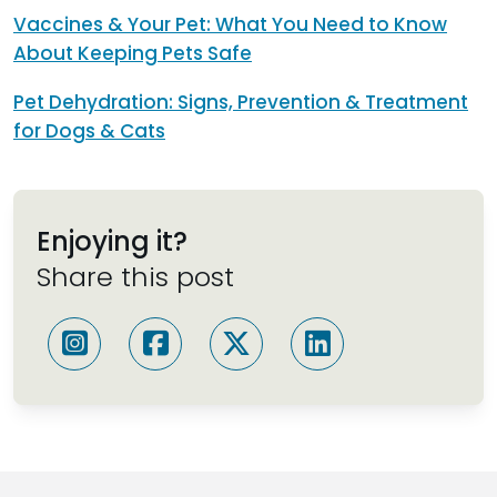
Vaccines & Your Pet: What You Need to Know
About Keeping Pets Safe
Pet Dehydration: Signs, Prevention & Treatment
for Dogs & Cats
Enjoying it?
Share this post