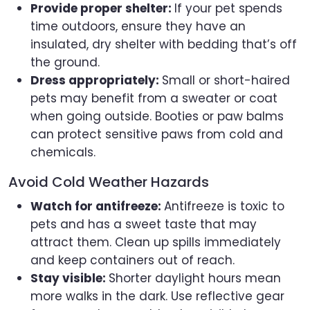
Provide proper shelter:
If your pet spends
time outdoors, ensure they have an
insulated, dry shelter with bedding that’s off
the ground.
Dress appropriately:
Small or short-haired
pets may benefit from a sweater or coat
when going outside. Booties or paw balms
can protect sensitive paws from cold and
chemicals.
Avoid Cold Weather Hazards
Watch for antifreeze:
Antifreeze is toxic to
pets and has a sweet taste that may
attract them. Clean up spills immediately
and keep containers out of reach.
Stay visible:
Shorter daylight hours mean
more walks in the dark. Use reflective gear