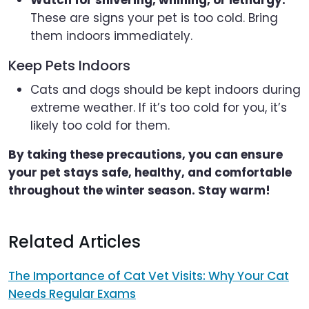
These are signs your pet is too cold. Bring
them indoors immediately.
Keep Pets Indoors
Cats and dogs should be kept indoors during
extreme weather. If it’s too cold for you, it’s
likely too cold for them.
By taking these precautions, you can ensure
your pet stays safe, healthy, and comfortable
throughout the winter season. Stay warm!
Related Articles
The Importance of Cat Vet Visits: Why Your Cat
Needs Regular Exams