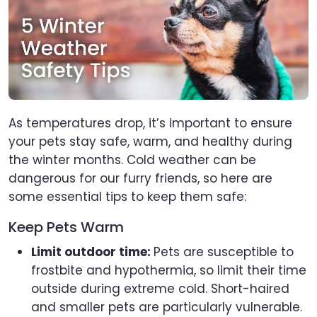
As temperatures drop, it’s important to ensure
your pets stay safe, warm, and healthy during
the winter months. Cold weather can be
dangerous for our furry friends, so here are
some essential tips to keep them safe:
Keep Pets Warm
Limit outdoor time:
Pets are susceptible to
frostbite and hypothermia, so limit their time
outside during extreme cold. Short-haired
and smaller pets are particularly vulnerable.