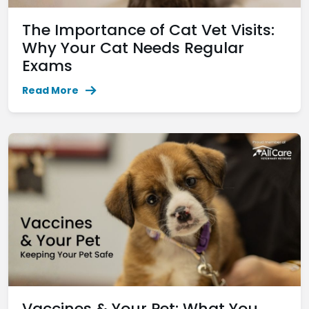
The Importance of Cat Vet Visits:
Why Your Cat Needs Regular
Exams
Read More
Vaccines & Your Pet: What You