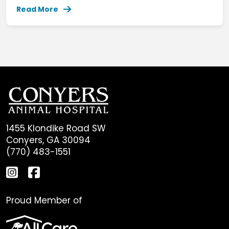
Read More
1455 Klondike Road SW
Conyers, GA 30094
(770) 483-1551
Proud Member of