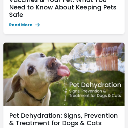
Need to Know About Keeping Pets
Safe
Read More
Pet Dehydration: Signs, Prevention
& Treatment for Dogs & Cats